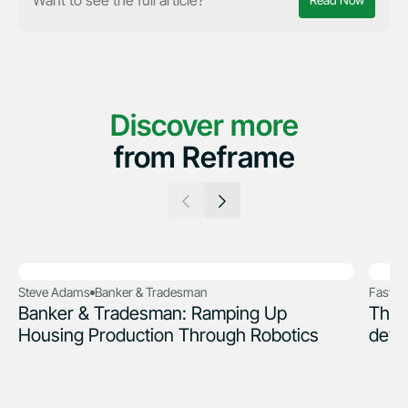
Read Now
Discover more
from Reframe
Steve Adams
Banker & Tradesman
Fast 
Banker & Tradesman: Ramping Up
The 
Housing Production Through Robotics
deve