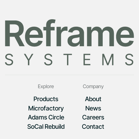
Explore
Company
Products
About
Microfactory
News
Adams Circle
Careers
SoCal Rebuild
Contact