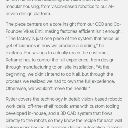
modular housing, from vision-based robotics to our AI-
driven design platform.
The piece centers on a core insight from our CEO and Co-
Founder Vikas Enti: making factories efficient isn't enough.
"The factory is just one piece of the system that helps us
get efficiencies in how we produce a building," he
explains. For savings to actually reach the customer,
Reframe has to control the full experience, from design
through manufacturing to on-site installation. "At the
beginning, we didn't intend to do it all, but through the
process we realized we had to own the full experience.
Otherwise, we wouldn't move the needle."
Ryder covers the technology in detail: vision-based robotic
work cells, off-the-shelf robotic arms with custom tooling
developed in-house, and a 3D CAD system that flows
directly to the robots so they know the recipe for each wall
before work begins. AI handles design automation, framing