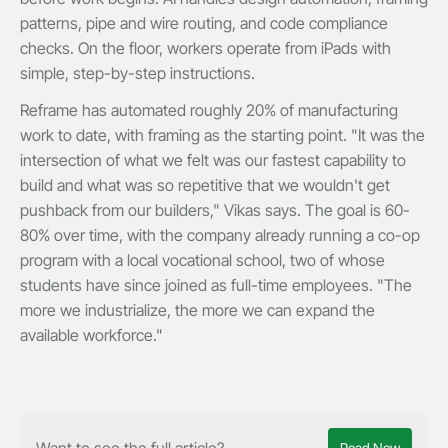
patterns, pipe and wire routing, and code compliance
checks. On the floor, workers operate from iPads with
simple, step-by-step instructions.
Reframe has automated roughly 20% of manufacturing
work to date, with framing as the starting point. "It was the
intersection of what we felt was our fastest capability to
build and what was so repetitive that we wouldn't get
pushback from our builders," Vikas says. The goal is 60-
80% over time, with the company already running a co-op
program with a local vocational school, two of whose
students have since joined as full-time employees. "The
more we industrialize, the more we can expand the
available workforce."
Want to see the full article?