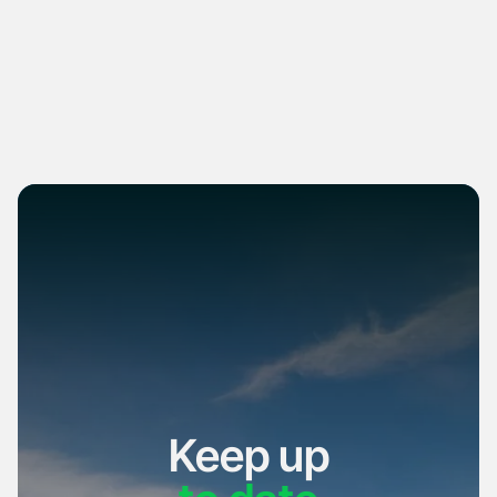
Keep up