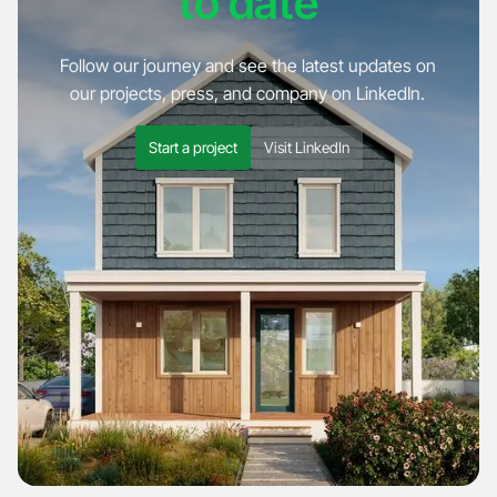
to date
Follow our journey and see the latest updates on
our projects, press, and company on LinkedIn.
Start a project
Visit LinkedIn