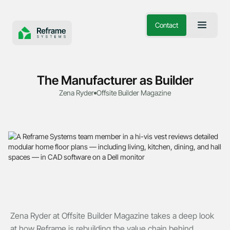
Contact
The Manufacturer as Builder
Zena Ryder
Offsite Builder Magazine
Zena Ryder at Offsite Builder Magazine takes a deep look
at how Reframe is rebuilding the value chain behind