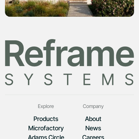
Explore
Company
Products
About
Microfactory
News
Adams Circle
Careers