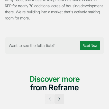
RFP for nearly 70 additional acres of housing development
there. We're building into a market that's actively making
room for more.
Want to see the full article?
Read Now
Discover more
from Reframe