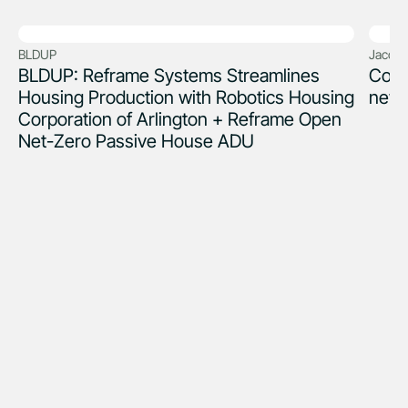
BLDUP
Jacob 
BLDUP: Reframe Systems Streamlines
Coul
Housing Production with Robotics Housing
new 
Corporation of Arlington + Reframe Open
Net-Zero Passive House ADU