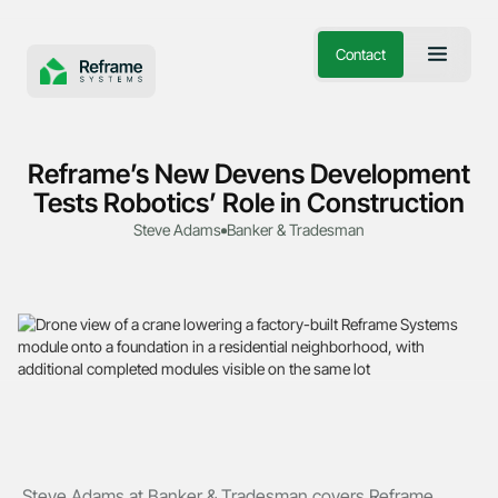
Contact
Reframe’s New Devens Development
Tests Robotics’ Role in Construction
Steve Adams
Banker & Tradesman
Steve Adams at Banker & Tradesman covers Reframe