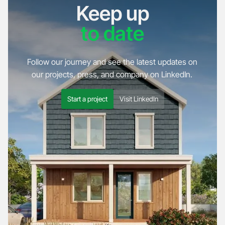
Keep up
to date
Follow our journey and see the latest updates on
our projects, press, and company on LinkedIn.
Start a project
Visit LinkedIn