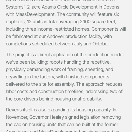
Systems' 2-acre Adams Circle Development in Devens
with MassDevelopment. The community will feature six
duplexes, 12 units in total averaging 2,100 square feet,
including three income-restricted homes. Components will
be fabricated at our Andover production facility, with
completions scheduled between July and October.
The project is a direct application of the production model
we've been building: robots handling the repetitive,
physically demanding work of framing, sheeting, and
drywalling in the factory, with finished components
delivered to the site for assembly. The approach reduces
labor costs and construction timelines, addressing two of
the core drivers behind housing unaffordability.
Devens itself is also expanding its housing capacity. In
November, Governor Healey signed legislation removing
the cap on housing units that can be built at the former
Army base, and MassDevelopment has since issued an