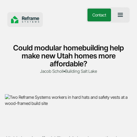
Contact
Could modular homebuilding help
make new Utah homes more
affordable?
Jacob Scholl
Building Salt Lake