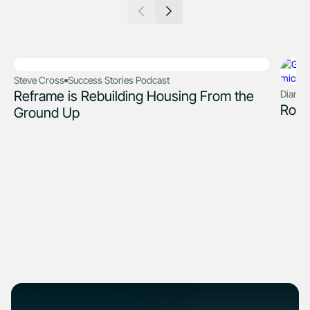
Steve Cross
Success Stories Podcast
Reframe is Rebuilding Housing From the
Diana 
Robo
Ground Up