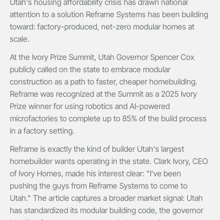
Utah's housing affordability crisis has drawn national
attention to a solution Reframe Systems has been building
toward: factory-produced, net-zero modular homes at
scale.
At the Ivory Prize Summit, Utah Governor Spencer Cox
publicly called on the state to embrace modular
construction as a path to faster, cheaper homebuilding.
Reframe was recognized at the Summit as a 2025 Ivory
Prize winner for using robotics and AI-powered
microfactories to complete up to 85% of the build process
in a factory setting.
Reframe is exactly the kind of builder Utah's largest
homebuilder wants operating in the state. Clark Ivory, CEO
of Ivory Homes, made his interest clear: "I've been
pushing the guys from Reframe Systems to come to
Utah." The article captures a broader market signal: Utah
has standardized its modular building code, the governor