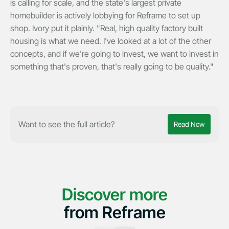
is calling for scale, and the state's largest private
homebuilder is actively lobbying for Reframe to set up
shop. Ivory put it plainly. "Real, high quality factory built
housing is what we need. I've looked at a lot of the other
concepts, and if we're going to invest, we want to invest in
something that's proven, that's really going to be quality."
Want to see the full article?
Read Now
Discover more
from Reframe