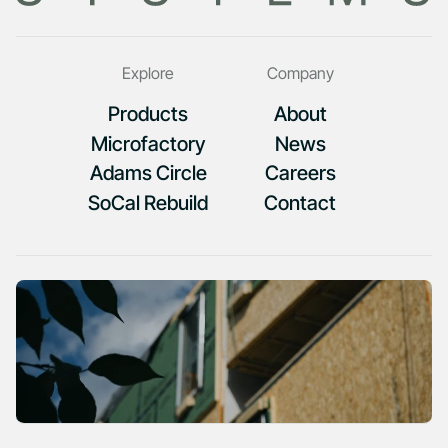
Explore
Company
Products
About
Microfactory
News
Adams Circle
Careers
SoCal Rebuild
Contact