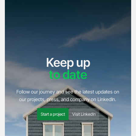
Keep up
to date
Follow our journey and see the latest updates on
our projects, press, and company on LinkedIn.
Start a project
Visit LinkedIn