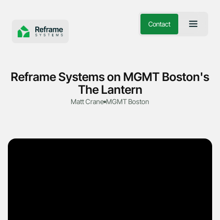
Contact
Reframe Systems on MGMT Boston's
The Lantern
Matt Crane
MGMT Boston