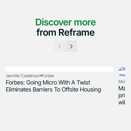
Discover more
from Reframe
Jennifer Castenson
Forbes
Forbes: Going Micro With A Twist
Moira R
Mass
Eliminates Barriers To Offsite Housing
priz
wild