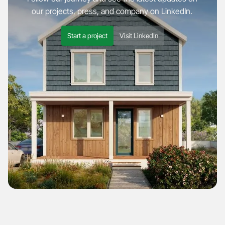
our projects, press, and company on LinkedIn.
Start a project
Visit LinkedIn