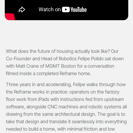
What does the future of housing actually look like? Our
Co-Founder and Head of Robotics Felipe Polido sat down
with Matt Crane of MGMT Boston for a conversation
filmed inside a completed Reframe home.
Three years in and accelerating, Felipe walks through how
the Reframe works in practice: operators on the factory
floor work from iPads with instructions fed from upstream
software, alongside CNC machines and robotic systems all
drawing from the same architectural design. The goal is to
take that design and translate it seamlessly into everything
needed to build a home, with minimal friction and low