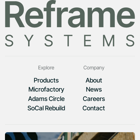
Explore
Company
Products
About
Microfactory
News
Adams Circle
Careers
SoCal Rebuild
Contact