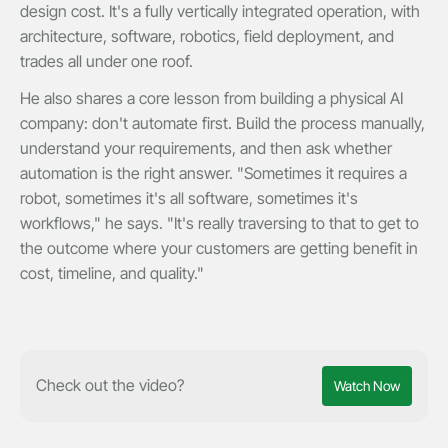
design cost. It's a fully vertically integrated operation, with
architecture, software, robotics, field deployment, and
trades all under one roof.
He also shares a core lesson from building a physical AI
company: don't automate first. Build the process manually,
understand your requirements, and then ask whether
automation is the right answer. "Sometimes it requires a
robot, sometimes it's all software, sometimes it's
workflows," he says. "It's really traversing to that to get to
the outcome where your customers are getting benefit in
cost, timeline, and quality."
Check out the video?
Watch Now