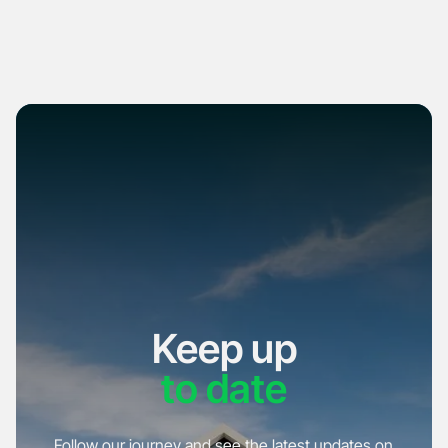
Keep up
to date
Follow our journey and see the latest updates on