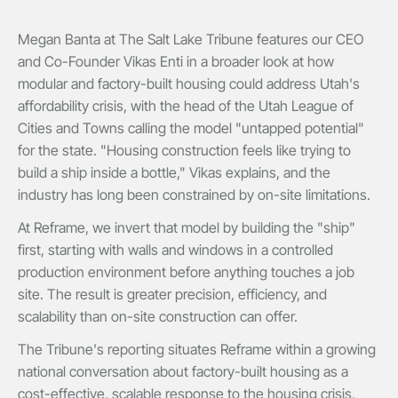
Megan Banta at The Salt Lake Tribune features our CEO
and Co-Founder Vikas Enti in a broader look at how
modular and factory-built housing could address Utah's
affordability crisis, with the head of the Utah League of
Cities and Towns calling the model "untapped potential"
for the state. "Housing construction feels like trying to
build a ship inside a bottle," Vikas explains, and the
industry has long been constrained by on-site limitations.
At Reframe, we invert that model by building the "ship"
first, starting with walls and windows in a controlled
production environment before anything touches a job
site. The result is greater precision, efficiency, and
scalability than on-site construction can offer.
The Tribune's reporting situates Reframe within a growing
national conversation about factory-built housing as a
cost-effective, scalable response to the housing crisis,