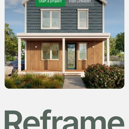
Start a project
Visit LinkedIn