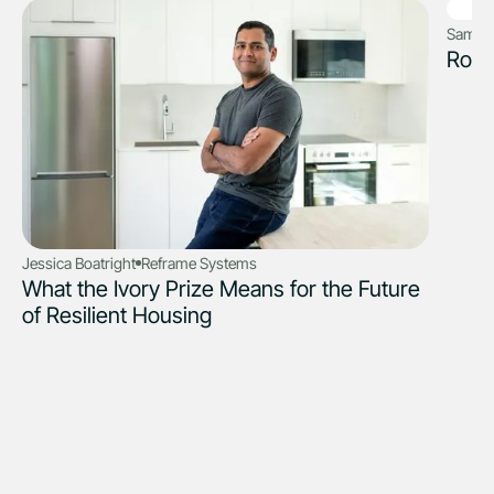
Sam Fr
Robo
Jessica Boatright
Reframe Systems
What the Ivory Prize Means for the Future
of Resilient Housing