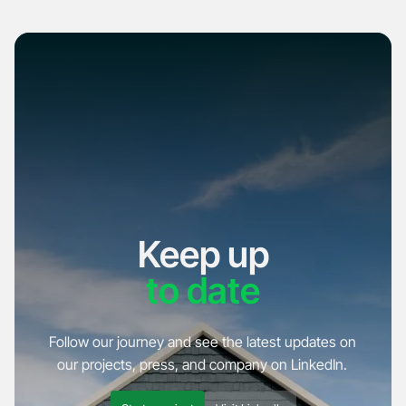
Keep up
to date
Follow our journey and see the latest updates on
our projects, press, and company on LinkedIn.