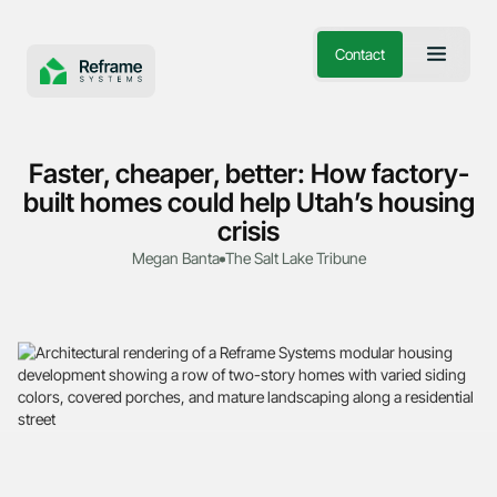
Contact
Faster, cheaper, better: How factory-
built homes could help Utah’s housing
crisis
Megan Banta
The Salt Lake Tribune