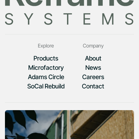
Explore
Company
Products
About
Microfactory
News
Adams Circle
Careers
SoCal Rebuild
Contact