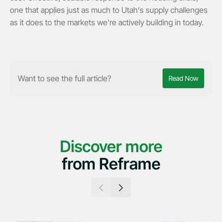
one that applies just as much to Utah's supply challenges
as it does to the markets we're actively building in today.
Want to see the full article?
Read Now
Discover more
from Reframe