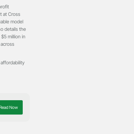
rofit
t at Cross
icable model
o details the
$5 million in
 across
affordability
Read Now