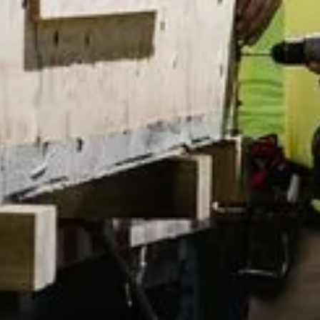
Exp
Pr
Mi
Ad
SoC
y Policy
by Akeo