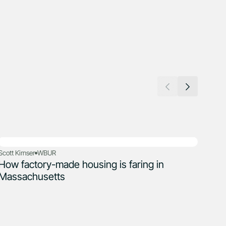
Scott Kirnser
WBUR
How factory-made housing is faring in
Adele
The
Massachusetts
jus
cris