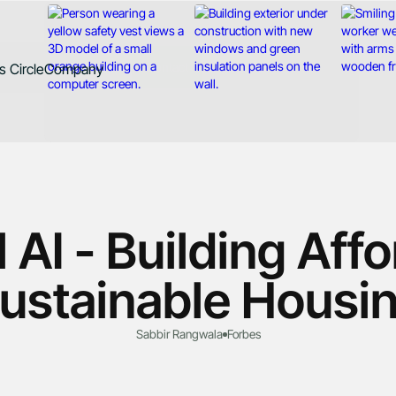
Contact
 Circle
Company
d
About
Case Studies
News
Careers
 AI - Building Aff
ustainable Housi
Sabbir Rangwala
Forbes