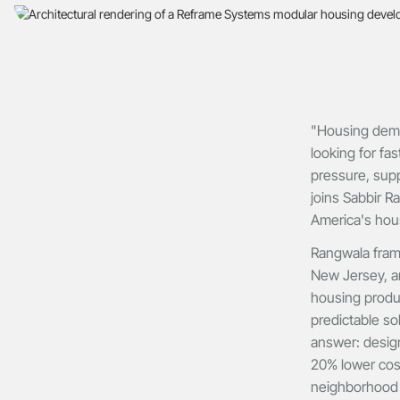
"Housing dema
looking for fa
pressure, supp
joins Sabbir R
America's housi
Rangwala fram
New Jersey, a
housing produc
predictable so
answer: design,
20% lower cost
neighborhood di