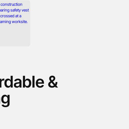
ordable &
ng