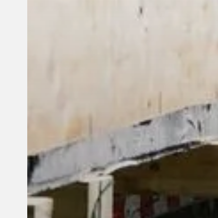
© 2026 Reframe Systems. All rights reserved.
Cookie Policy
Privac