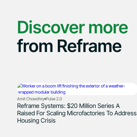
Discover more
from Reframe
Amit Chowdhry
Pulse 2.0
Reframe Systems: $20 Million Series A
Raised For Scaling Microfactories To Address
Housing Crisis