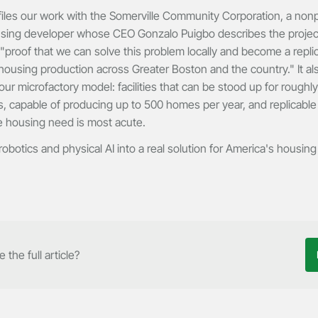
iles our work with the Somerville Community Corporation, a nonp
using developer whose CEO Gonzalo Puigbo describes the projec
 "proof that we can solve this problem locally and become a repl
 housing production across Greater Boston and the country." It als
ur microfactory model: facilities that can be stood up for roughly 
, capable of producing up to 500 homes per year, and replicable
 housing need is most acute.
obotics and physical AI into a real solution for America's housing 
 the full article?