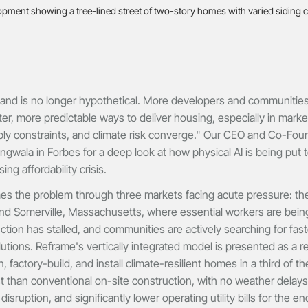
nd is no longer hypothetical. More developers and communities 
ster, more predictable ways to deliver housing, especially in mark
ly constraints, and climate risk converge." Our CEO and Co-Foun
angwala in Forbes for a deep look at how physical AI is being put 
ng affordability crisis.
es the problem through three markets facing acute pressure: th
nd Somerville, Massachusetts, where essential workers are being
tion has stalled, and communities are actively searching for fas
lutions. Reframe's vertically integrated model is presented as a re
 factory-build, and install climate-resilient homes in a third of t
 than conventional on-site construction, with no weather delays
sruption, and significantly lower operating utility bills for the e