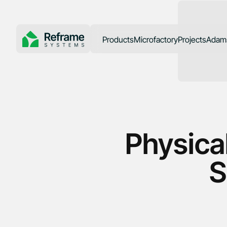
Products
Microfactory
Projects
Adams
SoCal Rebuil
Physical
S