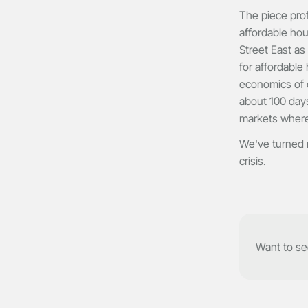
The piece prof
affordable ho
Street East as
for affordable
economics of o
about 100 days
markets where
We've turned r
crisis.
Want to see