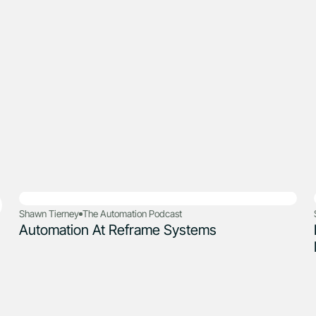
Shawn Tierney
The Automation Podcast
Automation At Reframe Systems