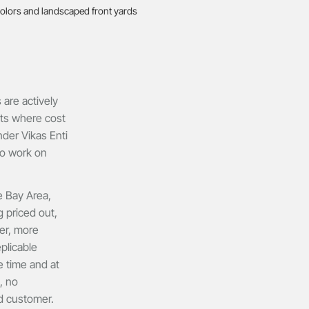
are actively
ets where cost
der Vikas Enti
to work on
e Bay Area,
 priced out,
ter, more
plicable
he time and at
, no
nd customer.