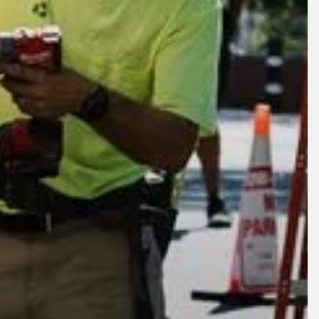
lore
Company
oducts
About
crofactory
News
ams Circle
Careers
al Rebuild
Contact