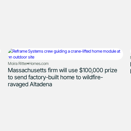
Moira Ritter
Homes.com
Massachusetts firm will use $100,000 prize
to send factory-built home to wildfire-
ravaged Altadena