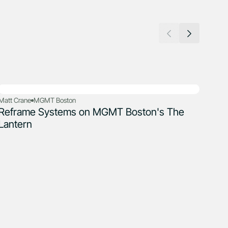
Matt Crane
MGMT Boston
Steve
Reframe Systems on MGMT Boston's The
Ref
Lantern
Gro