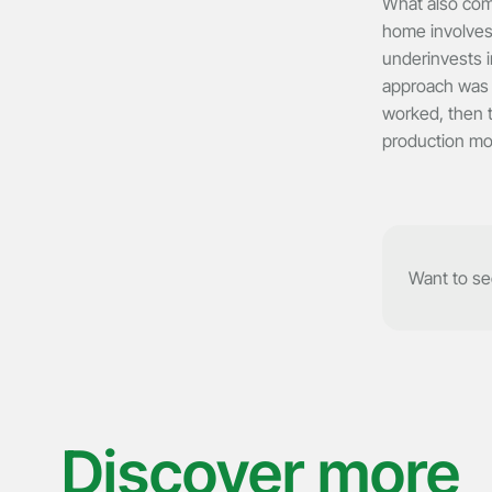
What also come
home involves
underinvests i
approach was d
worked, then t
production mo
Want to see
Discover more