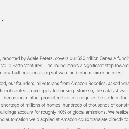
reported by Adele Peters, covers our $20 million Series A fundi
 VoLo Earth Ventures. The round marks a significant step toward
ctory-built housing using software and robotic microfactories.
d, our founders, all veterans from Amazon Robotics, asked what s
llment centers could apply to housing. More so, the catalyst was
i, becoming a father prompted him to recognize the scale of the 
 shortage of millions of homes, hundreds of thousands of constr
uildings account for roughly 40% of global emissions. We realize
nd automation we'd applied at Amazon could translate directly to