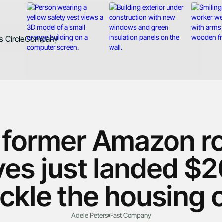
Contact
 Circle
Company
d
About
Case Studies
News
Careers
 former Amazon ro
es just landed $2
ackle the housing c
Adele Peters
Fast Company