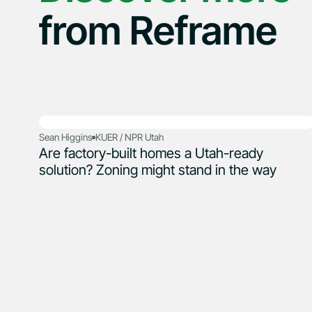
from Reframe
Sean Higgins
KUER / NPR Utah
Are factory-built homes a Utah-ready
solution? Zoning might stand in the way