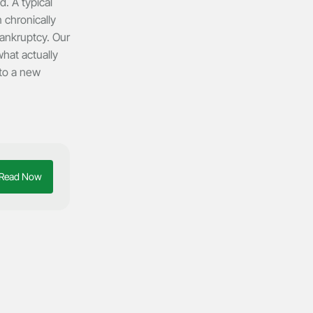
. A typical
 chronically
bankruptcy. Our
hat actually
 to a new
Read Now