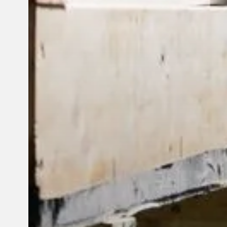
© 2026 Reframe Systems. All rights reserved.
Cookie Policy
Privac