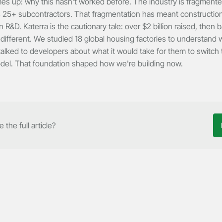
s up: why this hasn't worked before. The industry is fragmented
 25+ subcontractors. That fragmentation has meant construction
n R&D. Katerra is the cautionary tale: over $2 billion raised, then 
ifferent. We studied 18 global housing factories to understand w
alked to developers about what it would take for them to switch
del. That foundation shaped how we're building now.
 the full article?