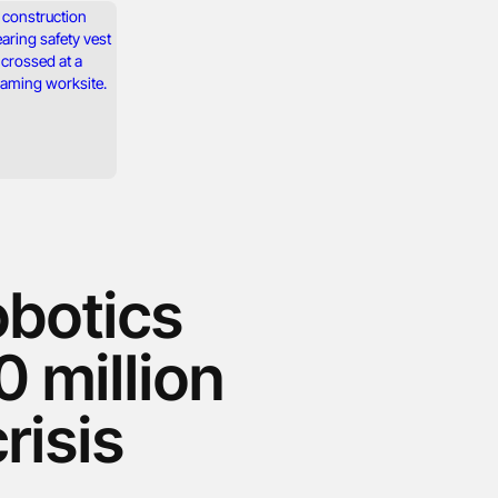
botics
0 million
risis