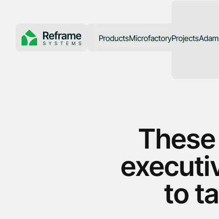
Products
Microfactory
Projects
Adams
SoCal Rebuil
These
executiv
to t