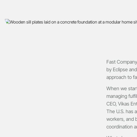
Fast Company, 
by Eclipse and
approach to fa
When we starte
managing fulfi
CEO, Vikas Ent
The U.S. has a
workers, and b
coordination a