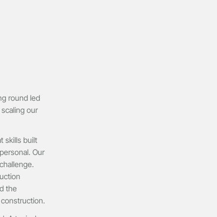
ng round led
 scaling our
kills built
 personal. Our
challenge.
uction
d the
 construction.