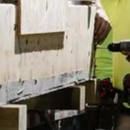
Exp
Pr
Mi
Ad
SoC
y Policy
by Akeo