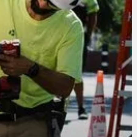
lore
Company
oducts
About
crofactory
News
ams Circle
Careers
al Rebuild
Contact