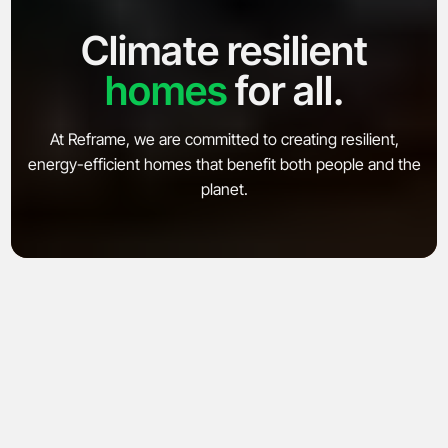
Climate resilient
homes
for all.
Explore
Company
At Reframe, we are committed to creating resilient,
energy-efficient homes that benefit both people and the
Products
About
planet.
Microfactory
News
Adams Circle
Careers
SoCal Rebuild
Contact