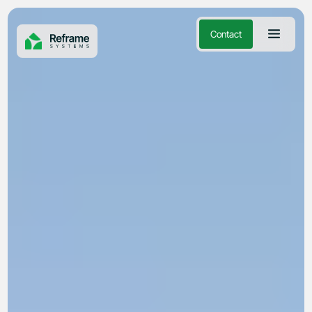
Contact