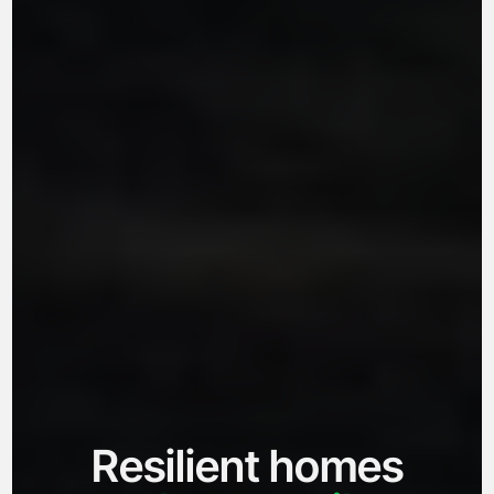
Resilient homes