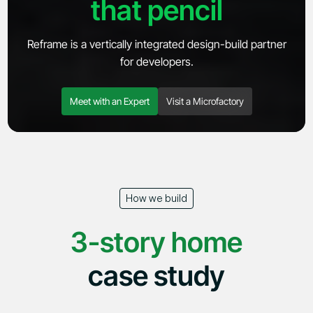
that pencil
Reframe is a vertically integrated design-build partner
for developers.
Meet with an Expert
Visit a Microfactory
Explore
Company
Products
About
Microfactory
News
How we build
Adams Circle
Careers
SoCal Rebuild
Contact
3-story home
case study