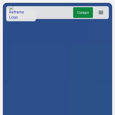
Contact