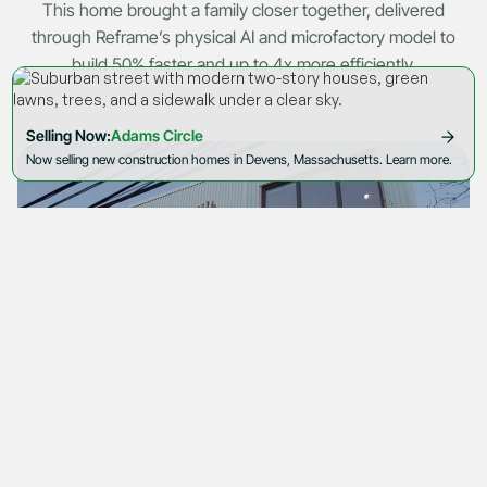
This home brought a family closer together, delivered
through Reframe’s physical AI and microfactory model to
build 50% faster and up to 4x more efficiently.
Selling Now:
Adams Circle
Now selling new construction homes in Devens, Massachusetts. Learn more.
Cookie Policy
Privacy Policy
by Akeo
© 2026 Reframe Systems. All rights reserved.
Watch video