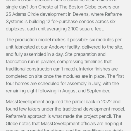
single day? Jon Chesto at The Boston Globe covers our
25 Adams Circle development in Devens, where Reframe
Systems is building 12 for-purchase condos across six
duplexes, each unit averaging 2,100 square feet.
The production model makes it possible: six modules per
unit fabricated at our Andover facility, delivered to the site,
and fully assembled in a day. Site preparation and
fabrication run in parallel, compressing timelines that
traditional construction can't match. Interior finishes are
completed on site once the modules are in place. The first
four homes are scheduled for assembly in July, with the
remaining eight following in August and September.
MassDevelopment acquired the parcel back in 2022 and
found few takers under the traditional development model.
Reframe's approach is what made the project pencil. The
Globe notes that MassDevelopment officials are hoping it
serves as a model for others, and the conditions are right: