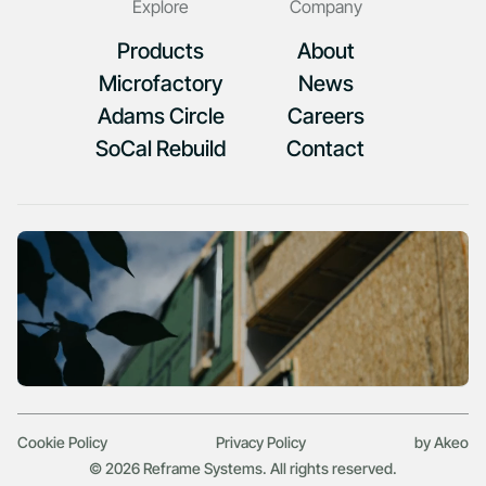
Explore
Company
Products
About
Microfactory
News
Adams Circle
Careers
SoCal Rebuild
Contact
Cookie Policy
Privacy Policy
by Akeo
© 2026 Reframe Systems. All rights reserved.