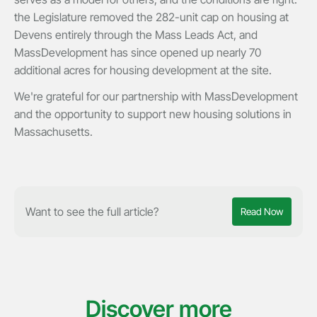
the Legislature removed the 282-unit cap on housing at
Devens entirely through the Mass Leads Act, and
MassDevelopment has since opened up nearly 70
additional acres for housing development at the site.
We're grateful for our partnership with MassDevelopment
and the opportunity to support new housing solutions in
Massachusetts.
Want to see the full article?
Read Now
Discover more