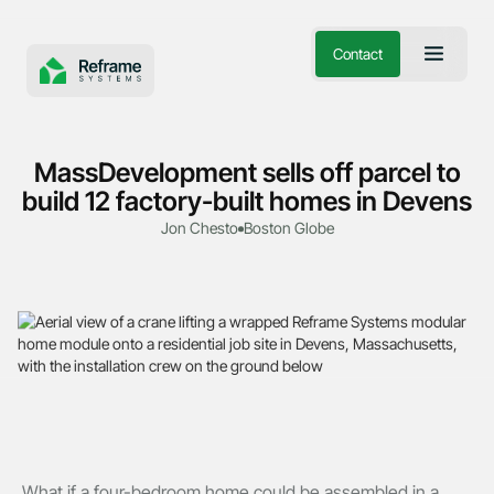
Contact
MassDevelopment sells off parcel to
build 12 factory-built homes in Devens
Jon Chesto
Boston Globe
What if a four-bedroom home could be assembled in a