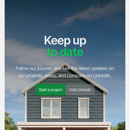
Keep up
to date
Follow our journey and see the latest updates on
our projects, press, and company on LinkedIn.
Start a project
Visit LinkedIn