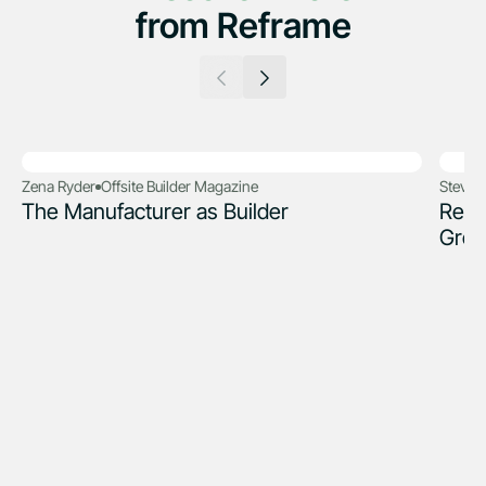
from Reframe
Zena Ryder
Offsite Builder Magazine
Steve 
The Manufacturer as Builder
Refr
Grou